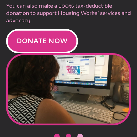
You can also make a 100% tax-deductible
donation to support Housing Works’ services and
advocacy.
DONATE NOW