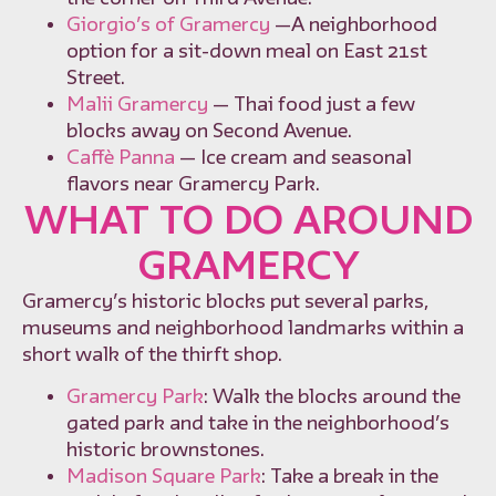
Giorgio’s of Gramercy
—A neighborhood
option for a sit-down meal on East 21st
Street.
Malii Gramercy
— Thai food just a few
blocks away on Second Avenue.
Caffè Panna
— Ice cream and seasonal
flavors near Gramercy Park.
WHAT TO DO AROUND
GRAMERCY
Gramercy’s historic blocks put several parks,
museums and neighborhood landmarks within a
short walk of the thirft shop.
Gramercy Park
: Walk the blocks around the
gated park and take in the neighborhood’s
historic brownstones.
Madison Square Park
: Take a break in the