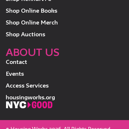
Shop Online Books
Shop Online Merch
Shop Auctions
ABOUT US
Contact
Events
Access Services
housingworks.org