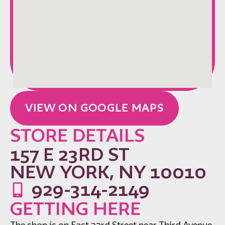
VIEW ON GOOGLE MAPS
STORE DETAILS
157 E 23RD ST
NEW YORK, NY 10010
929-314-2149
GETTING HERE