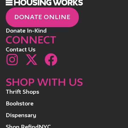
DONATE ONLINE
Donate In-Kind
CONNECT
Contact Us
SHOP WITH US
Thrift Shops
Bookstore
Dispensary
Shop RefindNYC