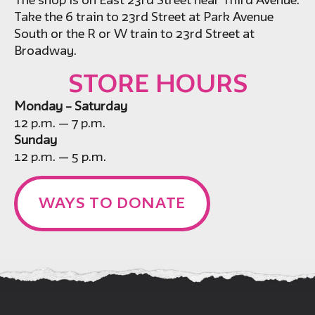
The shop is on East 23rd Street near Third Avenue.
Take the 6 train to 23rd Street at Park Avenue
South or the R or W train to 23rd Street at
Broadway.
STORE HOURS
Monday – Saturday
12 p.m. — 7 p.m.
Sunday
12 p.m. — 5 p.m.
WAYS TO DONATE