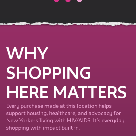
WHY
SHOPPING
HERE MATTERS
Every purchase made at this location helps
support housing, healthcare, and advocacy for
New Yorkers living with HIV/AIDS. It’s everyday
shopping with impact built in.