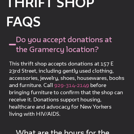
THRIFT SHOP
FAQS
Do you accept donations at
the Gramercy location?
This thrift shop accepts donations at 157 E
23rd Street, including gently used clothing,
accessories, jewelry, shoes, housewares, books
and furniture. Call
929-314-2149
before
bringing furniture to confirm that the shop can
receive it. Donations support housing,
healthcare and advocacy for New Yorkers
living with HIV/AIDS.
What are the hours for the