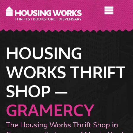
HOUSING
WORKS THRIFT
SHOP —
GRAMERCY
The Housing Works Thrift Shop in