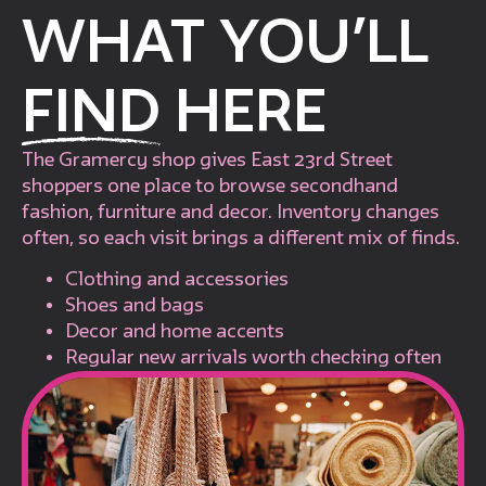
WHAT YOU’LL
FIND
HERE
The Gramercy shop gives East 23rd Street
shoppers one place to browse secondhand
fashion, furniture and decor. Inventory changes
often, so each visit brings a different mix of finds.
Clothing and accessories
Shoes and bags
Decor and home accents
Regular new arrivals worth checking often