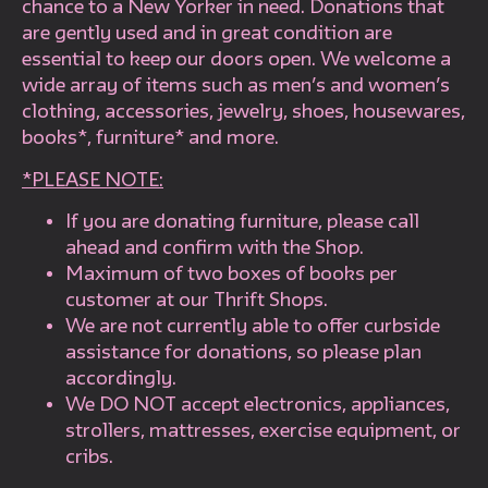
chance to a New Yorker in need. Donations that
are gently used and in great condition are
essential to keep our doors open. We welcome a
wide array of items such as men’s and women’s
clothing, accessories, jewelry, shoes, housewares,
books*, furniture* and more.
*PLEASE NOTE:
If you are donating furniture, please call
ahead and confirm with the Shop.
Maximum of two boxes of books per
customer at our Thrift Shops.
We are not currently able to offer curbside
assistance for donations, so please plan
accordingly.
We DO NOT accept electronics, appliances,
strollers, mattresses, exercise equipment, or
cribs.