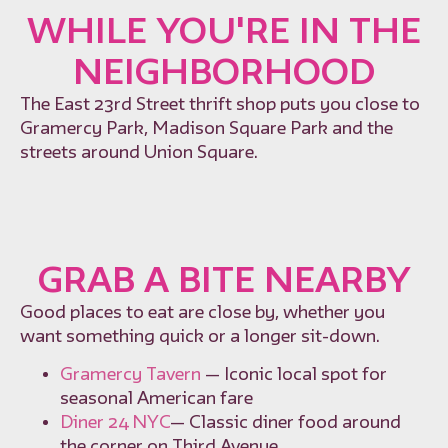
WHILE YOU'RE IN THE
NEIGHBORHOOD
The East 23rd Street thrift shop puts you close to
Gramercy Park, Madison Square Park and the
streets around Union Square.
GRAB A BITE NEARBY
Good places to eat are close by, whether you
want something quick or a longer sit-down.
Gramercy Tavern
— Iconic local spot for
seasonal American fare
Diner 24 NYC
— Classic diner food around
the corner on Third Avenue.