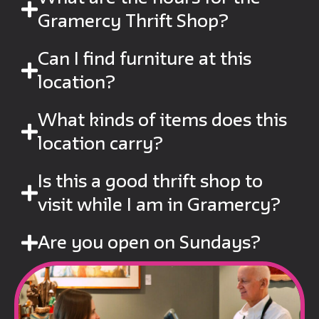
Gramercy Thrift Shop?
Can I find furniture at this
location?
What kinds of items does this
location carry?
Is this a good thrift shop to
visit while I am in Gramercy?
Are you open on Sundays?