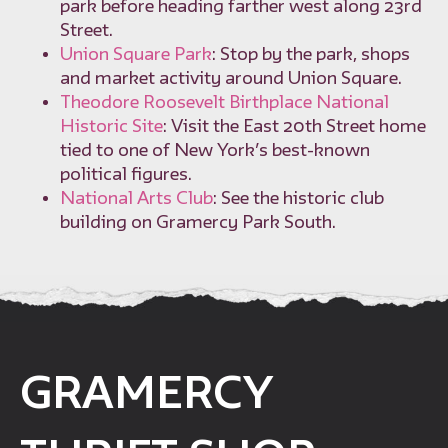
park before heading farther west along 23rd
Street.
Union Square Park
: Stop by the park, shops
and market activity around Union Square.
Theodore Roosevelt Birthplace National
Historic Site
: Visit the East 20th Street home
tied to one of New York’s best-known
political figures.
National Arts Club
: See the historic club
building on Gramercy Park South.
GRAMERCY