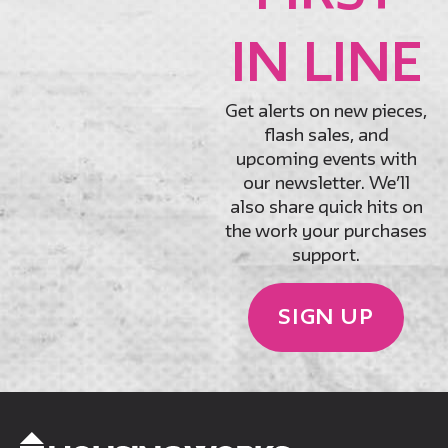
IN LINE
Get alerts on new pieces,
flash sales, and
upcoming events with
our newsletter. We’ll
also share quick hits on
the work your purchases
support.
SIGN UP