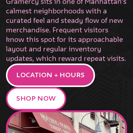
Gramercy sits in one of Manhattan’s
calmest neighborhoods with a
curated feel and steady flow of new
merchandise. Frequent visitors
know this spot for its approachable
layout and regular inventory
updates, which reward repeat visits.
LOCATION + HOURS
SHOP NOW