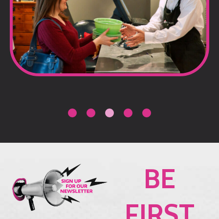
BE
FIRST