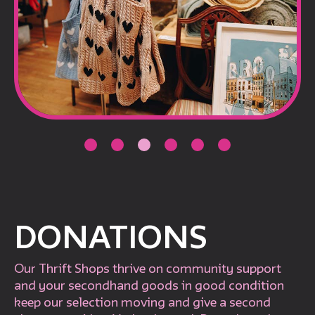
DONATIONS
Our Thrift Shops thrive on community support
and your secondhand goods in good condition
keep our selection moving and give a second